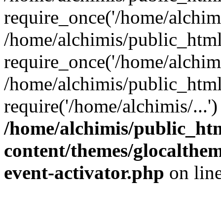
require_once('/home/alchimis
/home/alchimis/public_htm
require_once('/home/alchimis
/home/alchimis/public_html
require('/home/alchimis/...
/home/alchimis/public_ht
content/themes/glocaltheme
event-activator.php
on lin