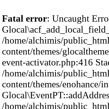
Fatal error
: Uncaught Erro
Glocal\acf_add_local_field
/home/alchimis/public_htm
content/themes/glocaltheme/
event-activator.php:416 Sta
/home/alchimis/public_htm
content/themes/enohance/in
Glocal\EventPT::addAddres
/home/alchimis/public_html