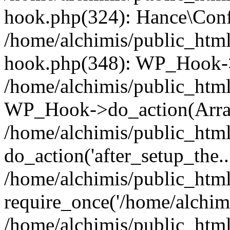
hook.php(324): Hance\Confi
/home/alchimis/public_html
hook.php(348): WP_Hook->
/home/alchimis/public_html
WP_Hook->do_action(Arra
/home/alchimis/public_html
do_action('after_setup_the..
/home/alchimis/public_htm
require_once('/home/alchimis
/home/alchimis/public_htm