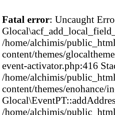
Fatal error
: Uncaught Erro
Glocal\acf_add_local_field
/home/alchimis/public_htm
content/themes/glocaltheme/
event-activator.php:416 Sta
/home/alchimis/public_htm
content/themes/enohance/in
Glocal\EventPT::addAddres
/home/alchimis/public_html