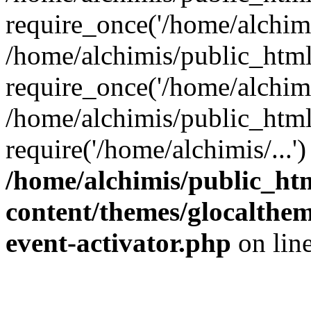
require_once('/home/alchimis
/home/alchimis/public_htm
require_once('/home/alchimis
/home/alchimis/public_html
require('/home/alchimis/...
/home/alchimis/public_ht
content/themes/glocaltheme
event-activator.php
on lin