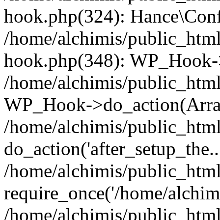
hook.php(324): Hance\Confi
/home/alchimis/public_html
hook.php(348): WP_Hook->
/home/alchimis/public_html
WP_Hook->do_action(Arra
/home/alchimis/public_html
do_action('after_setup_the..
/home/alchimis/public_htm
require_once('/home/alchimis
/home/alchimis/public_htm